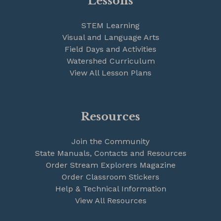
Lessons
STEM Learning
Visual and Language Arts
Field Days and Activities
Watershed Curriculum
View All Lesson Plans
Resources
Join the Community
State Manuals, Contacts and Resources
Order Stream Explorers Magazine
Order Classroom Stickers
Help & Technical Information
View All Resources