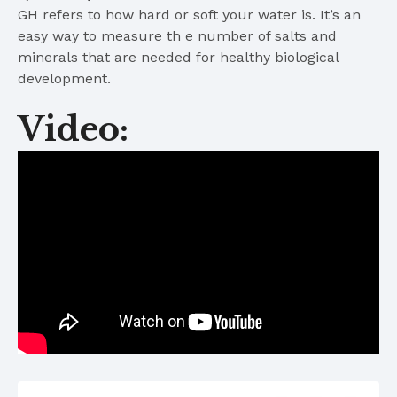
GH refers to how hard or soft your water is. It’s an
easy way to measure th e number of salts and
minerals that are needed for healthy biological
development.
Video: