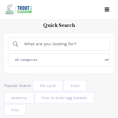
Skip
to
Mai
content
Quick Search
Men
Popular Search
life cycle
trout
anatomy
how to build egg baskets
trou