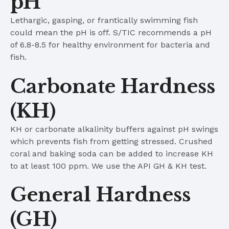
pH
Lethargic, gasping, or frantically swimming fish
could mean the pH is off. S/TIC recommends a pH
of 6.8-8.5 for healthy environment for bacteria and
fish.
Carbonate Hardness
(KH)
KH or carbonate alkalinity buffers against pH swings
which prevents fish from getting stressed. Crushed
coral and baking soda can be added to increase KH
to at least 100 ppm. We use the API GH & KH test.
General Hardness
(GH)