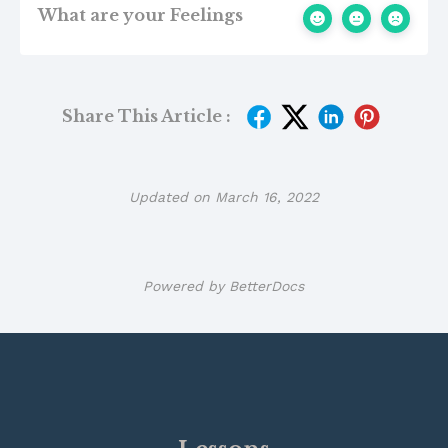
What are your Feelings
Share This Article :
Updated on March 16, 2022
Powered by
BetterDocs