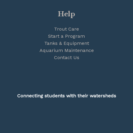
Help
Trout Care
Start a Program
Tanks & Equipment
Aquarium Maintenance
Contact Us
Connecting students with their watersheds