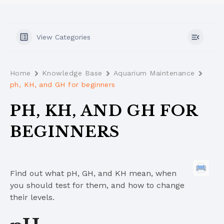
View Categories
Home
Knowledge Base
Aquarium Maintenance
ph, KH, and GH for beginners
PH, KH, AND GH FOR
BEGINNERS
Find out what pH, GH, and KH mean, when
you should test for them, and how to change
their levels.