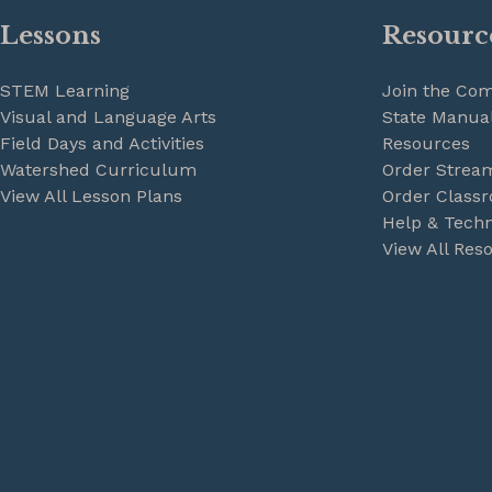
Lessons
Resourc
STEM Learning
Join the Co
Visual and Language Arts
State Manual
Field Days and Activities
Resources
Watershed Curriculum
Order Strea
View All Lesson Plans
Order Classr
Help & Techn
View All Res