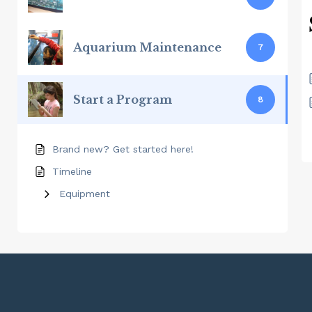
Aquarium Maintenance
7
Start a Program
8
Brand new? Get started here!
Timeline
Equipment