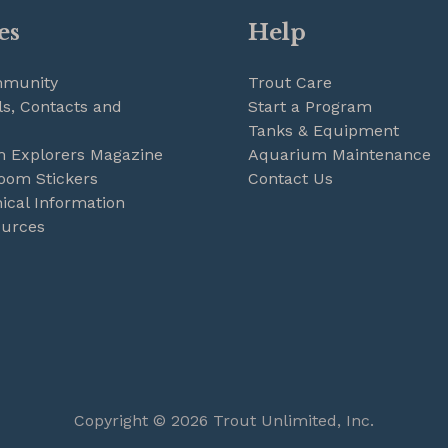
es
Help
mmunity
Trout Care
s, Contacts and
Start a Program
Tanks & Equipment
m Explorers Magazine
Aquarium Maintenance
oom Stickers
Contact Us
ical Information
ources
Copyright © 2026 Trout Unlimited, Inc.