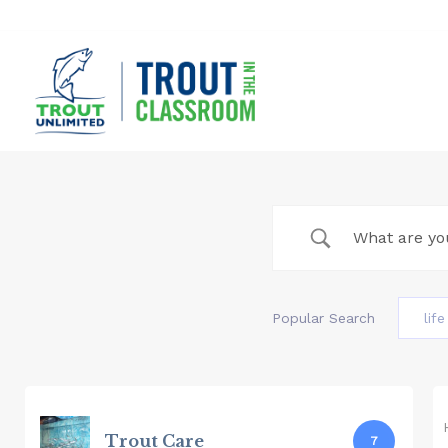
Skip
to
content
Popular Search
lif
Trout Care
7