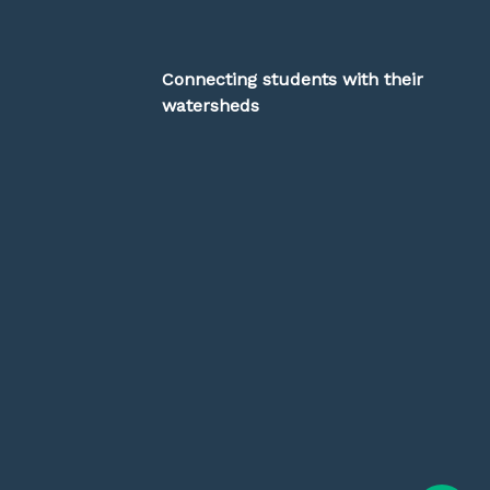
Connecting students with their
watersheds