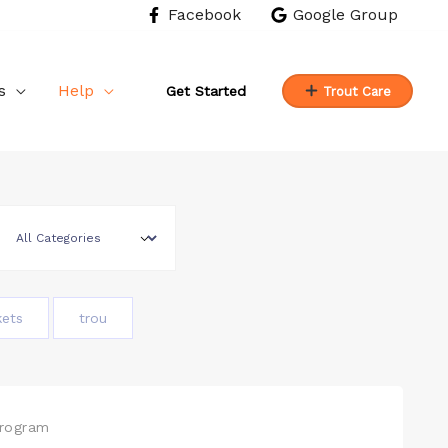
Facebook
Google Group
s
Help
Get Started
Trout Care
kets
trou
Program