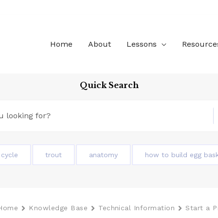
Home
About
Lessons
Resource
Quick Search
e cycle
trout
anatomy
how to build egg bas
Home
Knowledge Base
Technical Information
Start a 