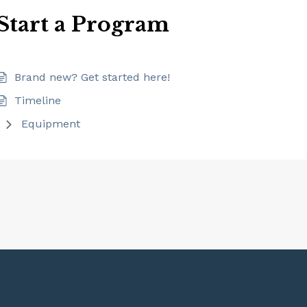
Start a Program
Brand new? Get started here!
Timeline
Equipment