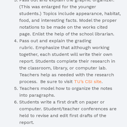
(This was enlarged for the younger
students.) Topics include appearance, habitat,
food, and interesting facts. Model the proper
notations to be made on the works cited
page. Enlist the help of the school librarian.
Pass out and explain the grading
rubric. Emphasize that although working
together, each student will write their own
report. Students complete their research in
the classroom, library, or computer lab.
Teachers help as needed with the research
process. Be sure to visit
TU’s
CSI
site
.
Teachers model how to organize the notes
into paragraphs.
Students write a first draft on paper or
computer. Student/teacher conferences are
held to revise and edit first drafts of the
report.