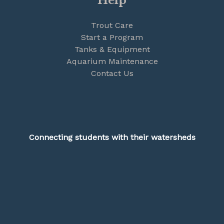
Help
Trout Care
Start a Program
Tanks & Equipment
Aquarium Maintenance
Contact Us
Connecting students with their watersheds