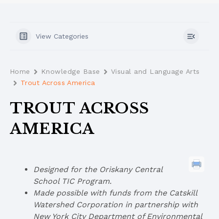
View Categories
Home
Knowledge Base
Visual and Language Arts
Trout Across America
TROUT ACROSS
AMERICA
Designed for the Oriskany Central
School TIC Program.
Made possible with funds from the Catskill
Watershed Corporation in partnership with
New York City Department of Environmental