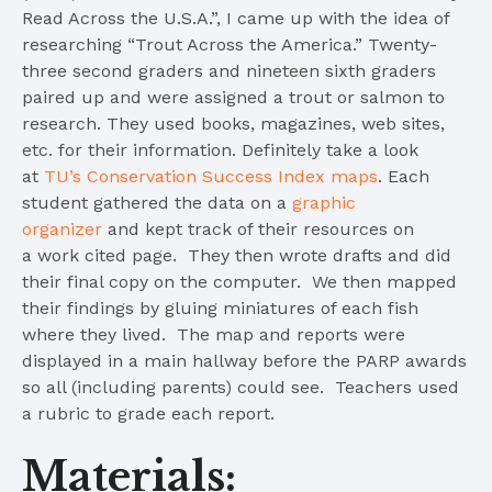
Read Across the U.S.A.”, I came up with the idea of
researching “Trout Across the America.” Twenty-
three second graders and nineteen sixth graders
paired up and were assigned a trout or salmon to
research. They used books, magazines, web sites,
etc. for their information. Definitely take a look
at
TU’s Conservation Success Index maps
. Each
student gathered the data on a
graphic
organizer
and kept track of their resources on
a work cited page. They then wrote drafts and did
their final copy on the computer. We then mapped
their findings by gluing miniatures of each fish
where they lived. The map and reports were
displayed in a main hallway before the PARP awards
so all (including parents) could see. Teachers used
a rubric to grade each report.
Materials: