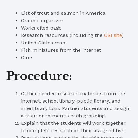
List of trout and salmon in America
Graphic organizer
Works cited page
Research resources (including the
CSI site
)
United States map
Fish miniatures from the internet
Glue
Procedure:
Gather needed research materials from the
internet, school library, public library, and
interlibrary loan. Partner students and assign
a trout or salmon to each grouping.
Explain that the students will work together
to complete research on their assigned fish.
Pass out and explain the graphic organizer.