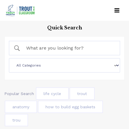
Skip
to
Mai
content
Quick Search
Men
Popular Search
life cycle
trout
anatomy
how to build egg baskets
trou