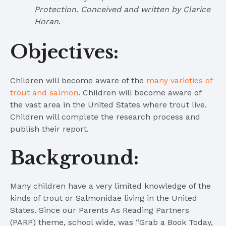
Protection. Conceived and written by Clarice
Horan
.
Objectives:
Children will become aware of the
many varieties of
trout and salmon
. Children will become aware of
the vast area in the United States where trout live.
Children will complete the research process and
publish their report.
Background:
Many children have a very limited knowledge of the
kinds of trout or Salmonidae living in the United
States. Since our Parents As Reading Partners
(PARP) theme, school wide, was “Grab a Book Today,