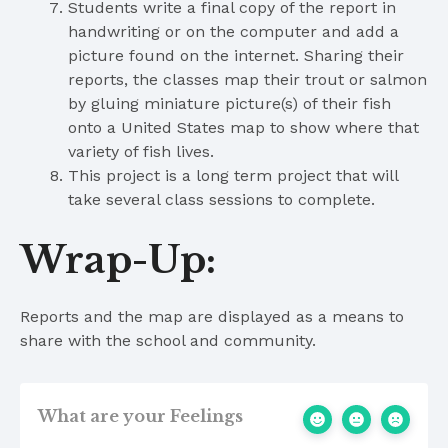
Students write a final copy of the report in
handwriting or on the computer and add a
picture found on the internet. Sharing their
reports, the classes map their trout or salmon
by gluing miniature picture(s) of their fish
onto a United States map to show where that
variety of fish lives.
This project is a long term project that will
take several class sessions to complete.
Wrap-Up:
Reports and the map are displayed as a means to
share with the school and community.
What are your Feelings