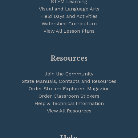
STEM Learning
Visual and Language Arts
Field Days and Activities
Watershed Curriculum
View All Lesson Plans
Resources
Join the Community
State Manuals, Contacts and Resources
Order Stream Explorers Magazine
Order Classroom Stickers
Help & Technical Information
View All Resources