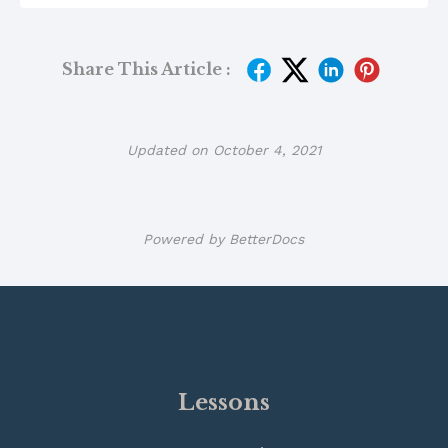
Share This Article :
Updated on October 4, 2021
Powered by
BetterDocs
Lessons