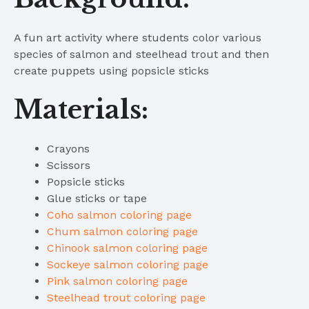
A fun art activity where students color various
species of salmon and steelhead trout and then
create puppets using popsicle sticks
Materials:
Crayons
Scissors
Popsicle sticks
Glue sticks or tape
Coho salmon coloring page
Chum salmon coloring page
Chinook salmon coloring page
Sockeye salmon coloring page
Pink salmon coloring page
Steelhead trout coloring page