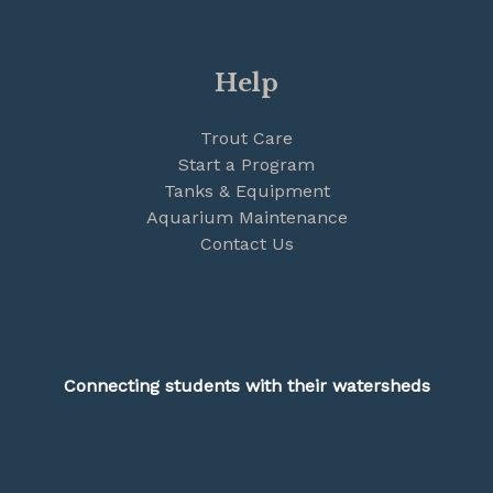
Help
Trout Care
Start a Program
Tanks & Equipment
Aquarium Maintenance
Contact Us
Connecting students with their watersheds