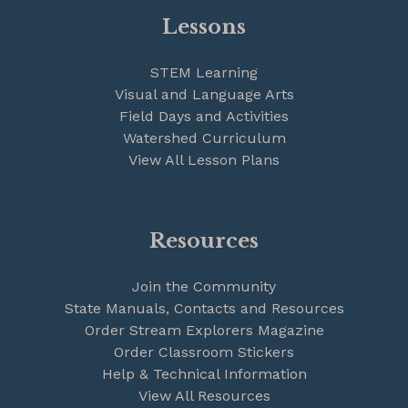
Lessons
STEM Learning
Visual and Language Arts
Field Days and Activities
Watershed Curriculum
View All Lesson Plans
Resources
Join the Community
State Manuals, Contacts and Resources
Order Stream Explorers Magazine
Order Classroom Stickers
Help & Technical Information
View All Resources