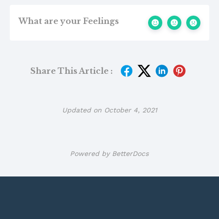
What are your Feelings
Share This Article :
Updated on October 4, 2021
Powered by
BetterDocs