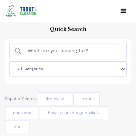
Skip
to
Mai
content
Quick Search
Men
Popular Search
life cycle
trout
anatomy
how to build egg baskets
trou