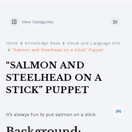
View Categories
Home
Knowledge Base
Visual and Language Arts
“Salmon and Steelhead on a Stick” Puppet
“SALMON AND
STEELHEAD ON A
STICK” PUPPET
It’s always fun to put salmon on a stick
Background: