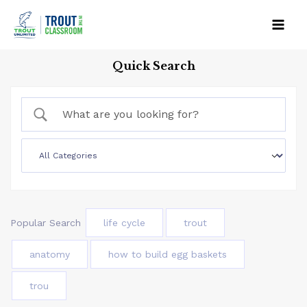
Skip
to
Mai
content
Quick Search
Men
Popular Search
life cycle
trout
anatomy
how to build egg baskets
trou