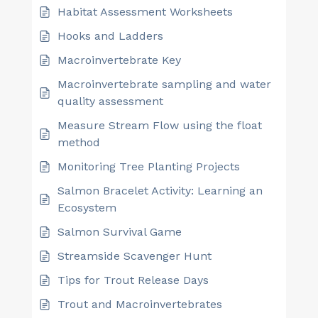
Habitat Assessment Worksheets
Hooks and Ladders
Macroinvertebrate Key
Macroinvertebrate sampling and water
quality assessment
Measure Stream Flow using the float
method
Monitoring Tree Planting Projects
Salmon Bracelet Activity: Learning an
Ecosystem
Salmon Survival Game
Streamside Scavenger Hunt
Tips for Trout Release Days
Trout and Macroinvertebrates