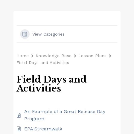
View Categories
Home
Knowledge Base
Lesson Plans
Field Days and Activities
Field Days and
Activities
An Example of a Great Release Day
Program
EPA Streamwalk