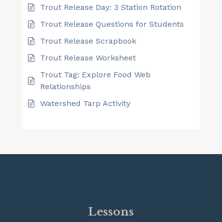
Trout Release Day: 3 Station Rotation
Trout Release Questions for Students
Trout Release Scrapbook
Trout Release Worksheet
Trout Tag: Explore Food Web
Relationships
Watershed Tarp Activity
Lessons