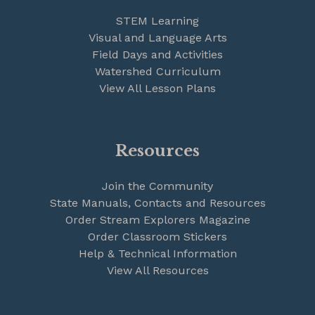
STEM Learning
Visual and Language Arts
Field Days and Activities
Watershed Curriculum
View All Lesson Plans
Resources
Join the Community
State Manuals, Contacts and Resources
Order Stream Explorers Magazine
Order Classroom Stickers
Help & Technical Information
View All Resources