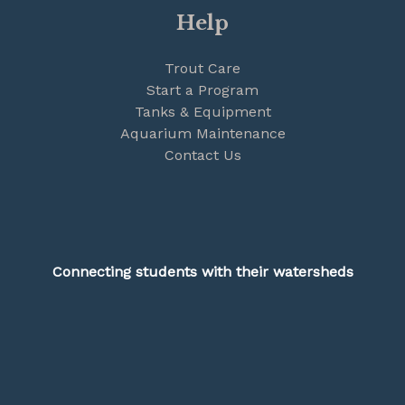
Help
Trout Care
Start a Program
Tanks & Equipment
Aquarium Maintenance
Contact Us
Connecting students with their watersheds