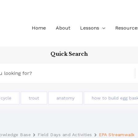
Home
About
Lessons
Resource
Quick Search
e cycle
trout
anatomy
how to build egg bas
owledge Base
Field Days and Activities
EPA Streamwalk