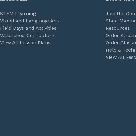
STEM Learning
Join the Co
Visual and Language Arts
State Manual
Field Days and Activities
Resources
Watershed Curriculum
Order Strea
View All Lesson Plans
Order Classr
Help & Techn
View All Res