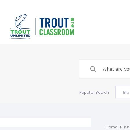
Skip
to
content
Popular Search
lif
Home
Kn