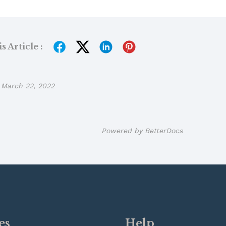
 Article :
March 22, 2022
Powered by
BetterDocs
es
Help