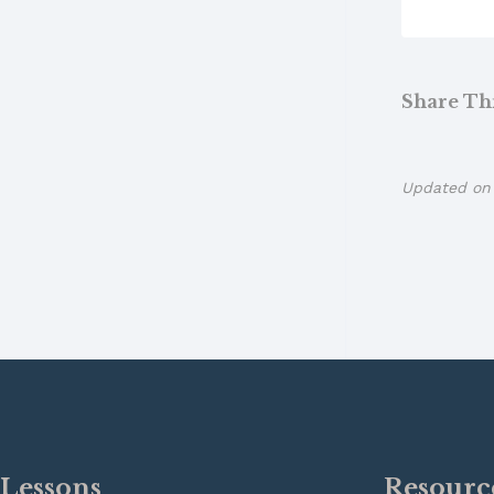
Share This
Updated on 
Lessons
Resourc