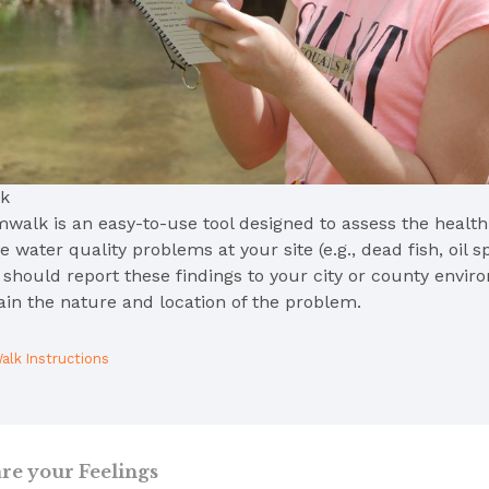
k
walk is an easy-to-use tool designed to assess the health o
 water quality problems at your site (e.g., dead fish, oil sp
u should report these findings to your city or county envi
ain the nature and location of the problem.
alk Instructions
re your Feelings