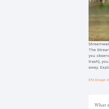
Streamwal
The Stream
you observe
trash), yo
away. Expl
EPA Stream W
What a