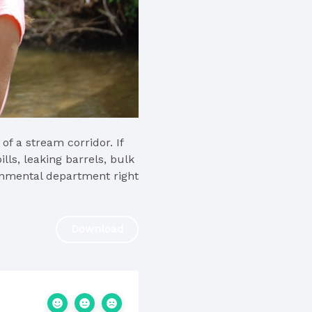
f a stream corridor. If
ills, leaking barrels, bulk
ronmental department right
Download