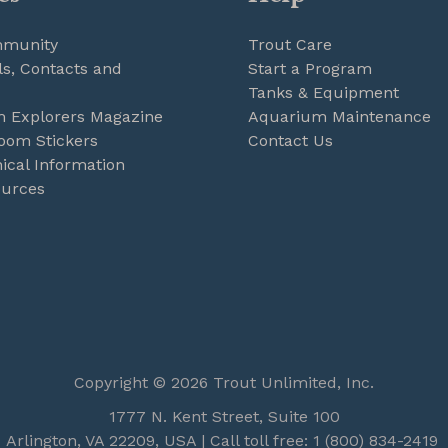
mmunity
Trout Care
s, Contacts and
Start a Program
Tanks & Equipment
m Explorers Magazine
Aquarium Maintenance
oom Stickers
Contact Us
ical Information
ources
Copyright © 2026 Trout Unlimited, Inc.
1777 N. Kent Street, Suite 100
Arlington, VA 22209, USA | Call toll free: 1 (800) 834-2419