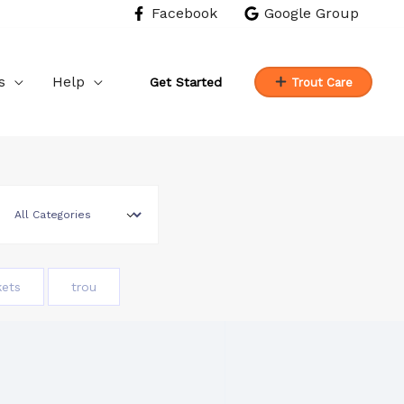
Facebook
Google Group
s
Help
Get Started
Trout Care
kets
trou