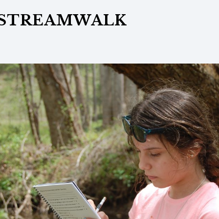
 STREAMWALK