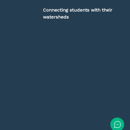
Connecting students with their
watersheds