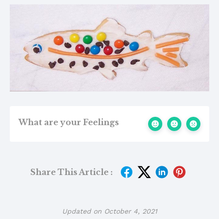
What are your Feelings
Share This Article :
Updated on October 4, 2021