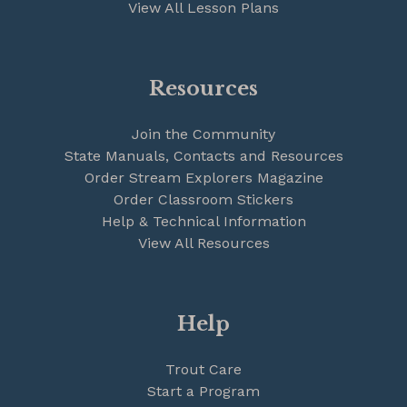
View All Lesson Plans
Resources
Join the Community
State Manuals, Contacts and Resources
Order Stream Explorers Magazine
Order Classroom Stickers
Help & Technical Information
View All Resources
Help
Trout Care
Start a Program