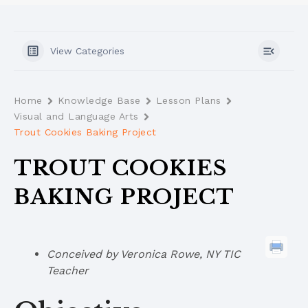
View Categories
Home
Knowledge Base
Lesson Plans
Visual and Language Arts
Trout Cookies Baking Project
TROUT COOKIES
BAKING PROJECT
Conceived by Veronica Rowe, NY TIC
Teacher