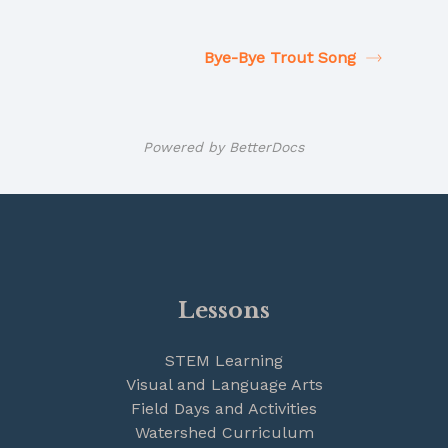
Bye-Bye Trout Song
Powered by
BetterDocs
Lessons
STEM Learning
Visual and Language Arts
Field Days and Activities
Watershed Curriculum