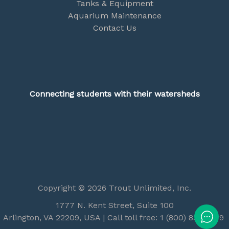
Tanks & Equipment
Aquarium Maintenance
Contact Us
Connecting students with their watersheds
Copyright © 2026 Trout Unlimited, Inc.
1777 N. Kent Street, Suite 100
Arlington, VA 22209, USA | Call toll free: 1 (800) 834-2419