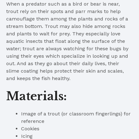
When a predator such as a bird or bear is near,
trout rely on their spots and parr marks to help
camouflage them among the plants and rocks of a
stream bottom. Trout may also hide among rocks
and plants to wait for prey. They especially love
aquatic insects that float along the surface of the
water; trout are always watching for these bugs by
using their eyes which specialize in looking up and
out. And as they go about their daily lives, their
slime coating helps protect their skin and scales,
and keeps the fish healthy.
Materials:
Image of a trout (or classroom fingerlings) for
reference
Cookies
Icing