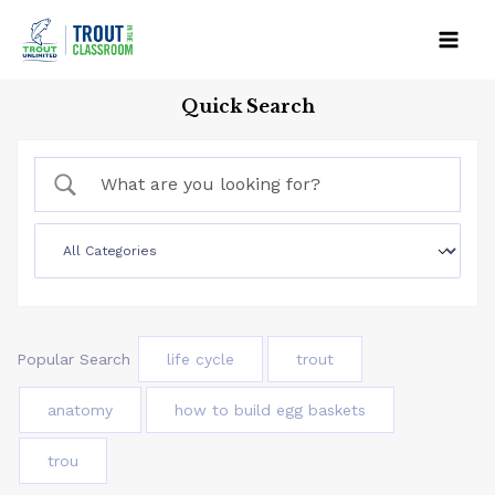
Skip
to
Mai
content
Quick Search
Men
Popular Search
life cycle
trout
anatomy
how to build egg baskets
trou