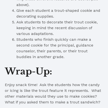
above).
Give each student a trout-shaped cookie and
decorating supplies.
Ask students to decorate their trout cookie,
keeping in mind the recent discussion of
various adaptations.
Students who finish quickly can make a
second cookie for the principal, guidance
counselor, their parents, or their trout
buddies in another grade.
Wrap-Up:
Enjoy snack time! Ask the students how the candy
or icing is like the trout feature it represents. What
other materials would they use to make cookies?
What if you asked them to make a trout sandwich?