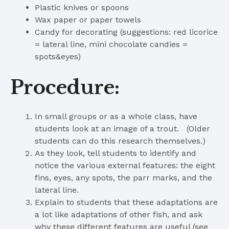
Plastic knives or spoons
Wax paper or paper towels
Candy for decorating (suggestions: red licorice
= lateral line, mini chocolate candies =
spots&eyes)
Procedure:
In small groups or as a whole class, have
students look at an image of a trout. (Older
students can do this research themselves.)
As they look, tell students to identify and
notice the various external features: the eight
fins, eyes, any spots, the parr marks, and the
lateral line.
Explain to students that these adaptations are
a lot like adaptations of other fish, and ask
why these different features are useful (see