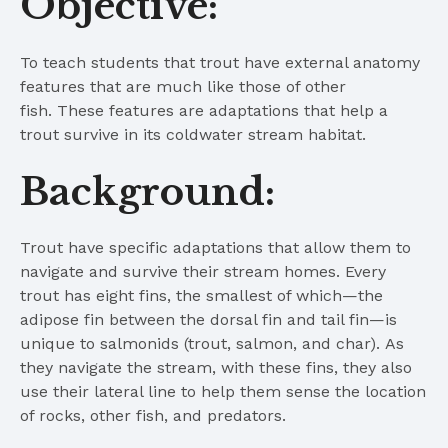
Objective:
To teach students that trout have external anatomy
features that are much like those of other
fish. These features are adaptations that help a
trout survive in its coldwater stream habitat.
Background:
Trout have specific adaptations that allow them to
navigate and survive their stream homes. Every
trout has eight fins, the smallest of which—the
adipose fin between the dorsal fin and tail fin—is
unique to salmonids (trout, salmon, and char). As
they navigate the stream, with these fins, they also
use their lateral line to help them sense the location
of rocks, other fish, and predators.