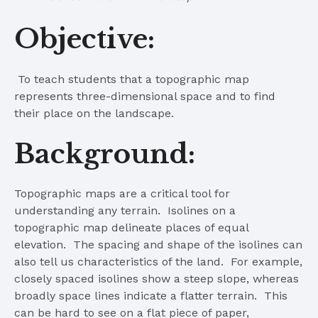
Objective:
To teach students that a topographic map
represents three-dimensional space and to find
their place on the landscape.
Background:
Topographic maps are a critical tool for
understanding any terrain. Isolines on a
topographic map delineate places of equal
elevation. The spacing and shape of the isolines can
also tell us characteristics of the land. For example,
closely spaced isolines show a steep slope, whereas
broadly space lines indicate a flatter terrain. This
can be hard to see on a flat piece of paper,