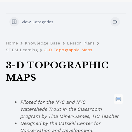
View Categories
Home
Knowledge Base
Lesson Plans
STEM Learning
3-D Topographic Maps
3-D TOPOGRAPHIC
MAPS
Piloted for the NYC and NYC
Watersheds Trout in the Classroom
program by Tina Miner-James, TIC Teacher
Designed by the Catskill Center for
Conservation and Development