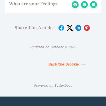
What are your Feelings
Share This Article :
Updated on October 4, 2021
Back the Brookie
Powered by
BetterDocs