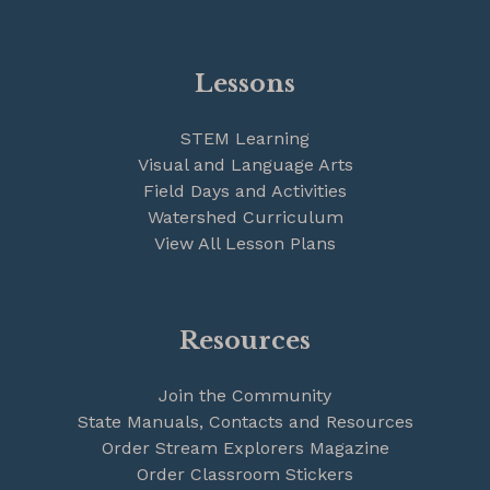
Lessons
STEM Learning
Visual and Language Arts
Field Days and Activities
Watershed Curriculum
View All Lesson Plans
Resources
Join the Community
State Manuals, Contacts and Resources
Order Stream Explorers Magazine
Order Classroom Stickers