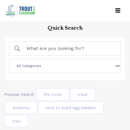
Skip
to
Mai
content
Quick Search
Men
Popular Search
life cycle
trout
anatomy
how to build egg baskets
trou