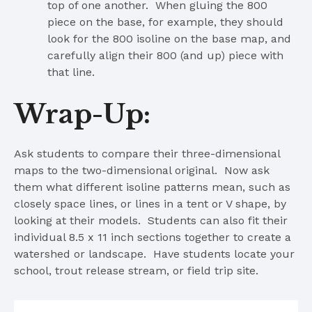
top of one another. When gluing the 800
piece on the base, for example, they should
look for the 800 isoline on the base map, and
carefully align their 800 (and up) piece with
that line.
Wrap-Up:
Ask students to compare their three-dimensional
maps to the two-dimensional original. Now ask
them what different isoline patterns mean, such as
closely space lines, or lines in a tent or V shape, by
looking at their models. Students can also fit their
individual 8.5 x 11 inch sections together to create a
watershed or landscape. Have students locate your
school, trout release stream, or field trip site.