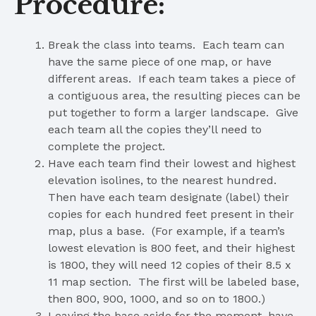
Procedure:
Break the class into teams. Each team can
have the same piece of one map, or have
different areas. If each team takes a piece of
a contiguous area, the resulting pieces can be
put together to form a larger landscape. Give
each team all the copies they’ll need to
complete the project.
Have each team find their lowest and highest
elevation isolines, to the nearest hundred.
Then have each team designate (label) their
copies for each hundred feet present in their
map, plus a base. (For example, if a team’s
lowest elevation is 800 feet, and their highest
is 1800, they will need 12 copies of their 8.5 x
11 map section. The first will be labeled base,
then 800, 900, 1000, and so on to 1800.)
Leaving the base aside for the moment, have