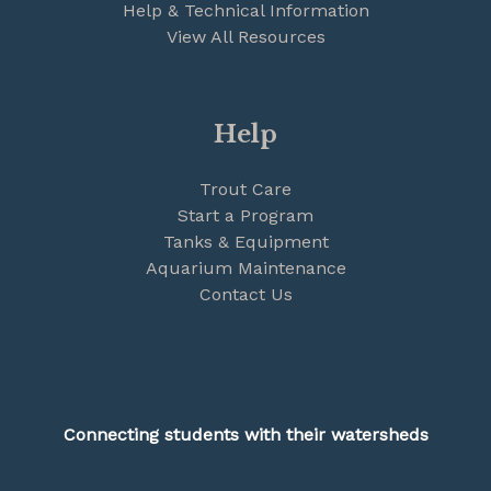
Help & Technical Information
View All Resources
Help
Trout Care
Start a Program
Tanks & Equipment
Aquarium Maintenance
Contact Us
Connecting students with their watersheds