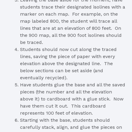
students trace their designated isolines with a
marker on each map. For example, on the
map labeled 800, the student will trace all
lines that are at an elevation of 800 feet. On
the 900 map, all the 900 foot isolines should
be traced.
Students should now cut along the traced
lines, saving the piece of paper with every
elevation above the designated line. The
below sections can be set aside (and
eventually recycled).
Have students glue the base and all the saved
pieces (the number and all the elevation
above it) to cardboard with a glue stick. Now
have them cut it out. This cardboard
represents 100 feet of elevation.
Starting with the base, students should
carefully stack, align, and glue the pieces on