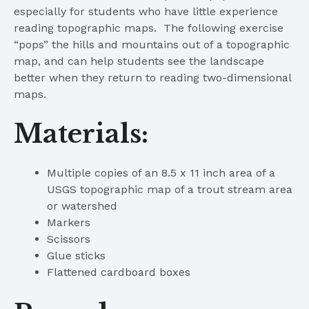
especially for students who have little experience
reading topographic maps. The following exercise
“pops” the hills and mountains out of a topographic
map, and can help students see the landscape
better when they return to reading two-dimensional
maps.
Materials:
Multiple copies of an 8.5 x 11 inch area of a
USGS topographic map of a trout stream area
or watershed
Markers
Scissors
Glue sticks
Flattened cardboard boxes