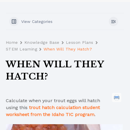
View Categories
Home
Knowledge Base
Lesson Plans
STEM Learning
When Will They Hatch?
WHEN WILL THEY
HATCH?
Calculate when your trout eggs will hatch
using this
trout hatch calculation student
worksheet from the Idaho TIC program
.