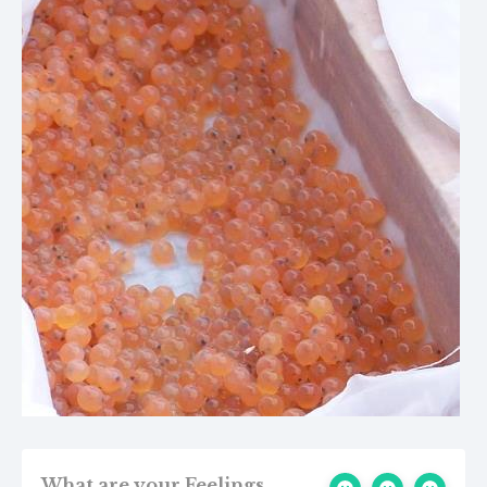
What are your Feelings