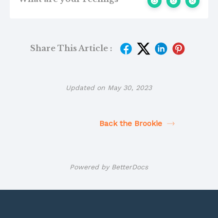
Share This Article :
Updated on May 30, 2023
Back the Brookie
Powered by
BetterDocs