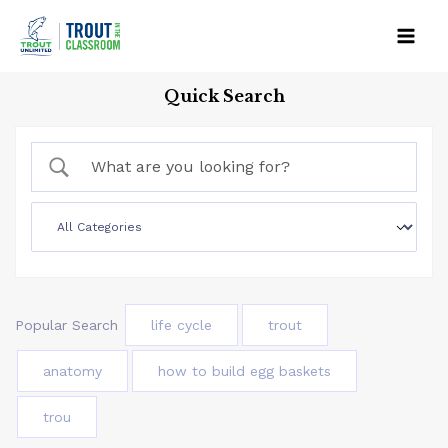
Skip
to
Mai
content
Quick Search
Men
Popular Search
life cycle
trout
anatomy
how to build egg baskets
trou