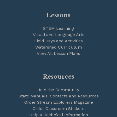
Lessons
STEM Learning
Visual and Language Arts
Field Days and Activities
Watershed Curriculum
View All Lesson Plans
Resources
Join the Community
State Manuals, Contacts and Resources
Order Stream Explorers Magazine
Order Classroom Stickers
Help & Technical Information