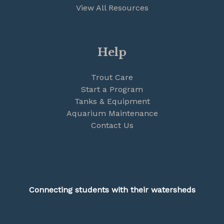
View All Resources
Help
Trout Care
Start a Program
Tanks & Equipment
Aquarium Maintenance
Contact Us
Connecting students with their watersheds