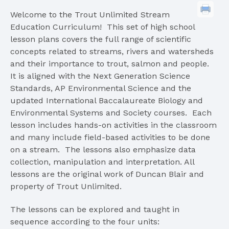
Welcome to the Trout Unlimited Stream
Education Curriculum! This set of high school
lesson plans covers the full range of scientific
concepts related to streams, rivers and watersheds
and their importance to trout, salmon and people.
It is aligned with the Next Generation Science
Standards, AP Environmental Science and the
updated International Baccalaureate Biology and
Environmental Systems and Society courses. Each
lesson includes hands-on activities in the classroom
and many include field-based activities to be done
on a stream. The lessons also emphasize data
collection, manipulation and interpretation. All
lessons are the original work of Duncan Blair and
property of Trout Unlimited.
The lessons can be explored and taught in
sequence according to the four units: