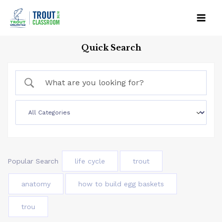
Skip
to
Mai
content
Quick Search
Men
Popular Search
life cycle
trout
anatomy
how to build egg baskets
trou