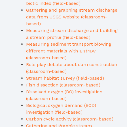
biotic index (field-based)
Gathering and graphing stream discharge
data from USGS website (classroom-
based)
Measuring stream discharge and building
a stream profile (field-based)
Measuring sediment transport blowing
different materials with a straw
(classroom-based)
Role play debate about dam construction
(classroom-based)
Stream habitat survey (field-based)
Fish dissection (classroom-based)
Dissolved oxygen (DO) investigation
(classroom-based)
Biological oxygen demand (BOD)
investigation (field-based)
Carbon cycle activity (classroom-based)
Gathering and graphic stream