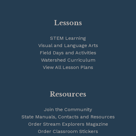
Lessons
STEM Learning
Visual and Language Arts
Field Days and Activities
Watershed Curriculum
View All Lesson Plans
Resources
Join the Community
State Manuals, Contacts and Resources
Order Stream Explorers Magazine
Order Classroom Stickers