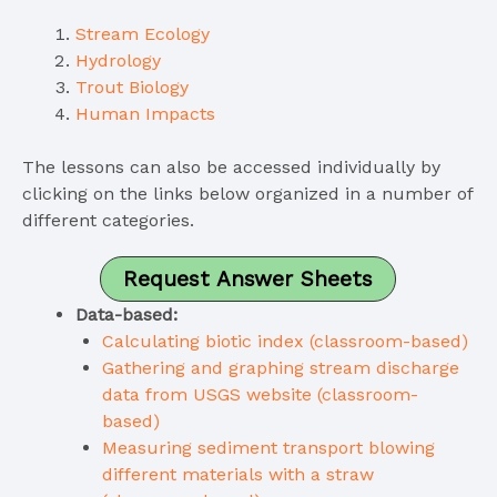
Stream Ecology
Hydrology
Trout Biology
Human Impacts
The lessons can also be accessed individually by
clicking on the links below organized in a number of
different categories.
Request Answer Sheets
Data-based:
Calculating biotic index (classroom-based)
Gathering and graphing stream discharge
data from USGS website (classroom-
based)
Measuring sediment transport blowing
different materials with a straw