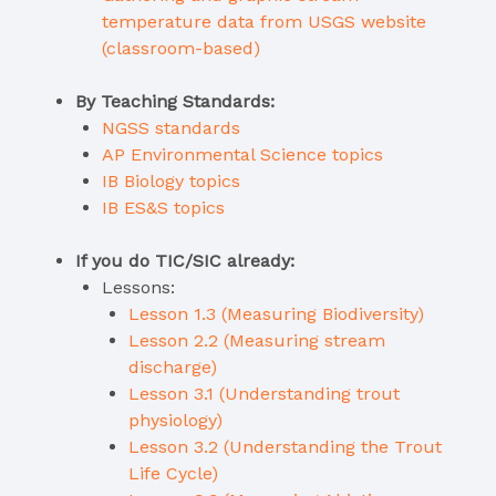
temperature data from USGS website
(classroom-based)
By Teaching Standards:
NGSS standards
AP Environmental Science topics
IB Biology topics
IB ES&S topics
If you do TIC/SIC already:
Lessons:
Lesson 1.3 (Measuring Biodiversity)
Lesson 2.2 (Measuring stream
discharge)
Lesson 3.1 (Understanding trout
physiology)
Lesson 3.2 (Understanding the Trout
Life Cycle)