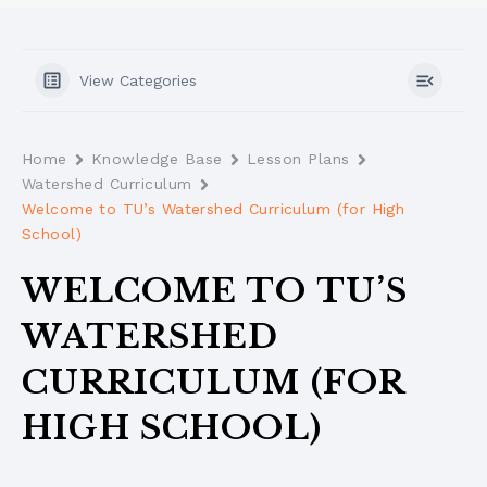
View Categories
Home
Knowledge Base
Lesson Plans
Watershed Curriculum
Welcome to TU’s Watershed Curriculum (for High
School)
WELCOME TO TU’S
WATERSHED
CURRICULUM (FOR
HIGH SCHOOL)