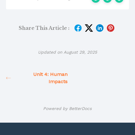
Share This Article :
Updated on August 29, 2025
Unit 4: Human
Impacts
Powered by
BetterDocs