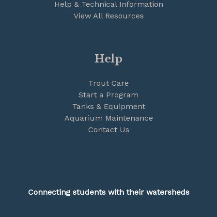
Help & Technical Information
View All Resources
Help
Trout Care
Start a Program
Tanks & Equipment
Aquarium Maintenance
Contact Us
Connecting students with their watersheds