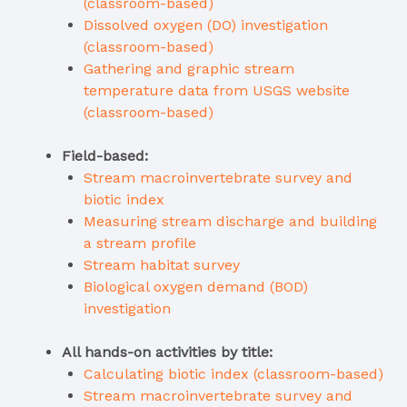
(classroom-based)
Dissolved oxygen (DO) investigation
(classroom-based)
Gathering and graphic stream
temperature data from USGS website
(classroom-based)
Field-based:
Stream macroinvertebrate survey and
biotic index
Measuring stream discharge and building
a stream profile
Stream habitat survey
Biological oxygen demand (BOD)
investigation
All hands-on activities by title:
Calculating biotic index (classroom-based)
Stream macroinvertebrate survey and