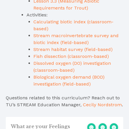
Lesson 3.3 (Measuring Abiotic
Requirements for Trout)
Activities:
Calculating biotic index (classroom-
based)
Stream macroinvertebrate survey and
biotic index (field-based)
Stream habitat survey (field-based)
Fish dissection (classroom-based)
Dissolved oxygen (DO) investigation
(classroom-based)
Biological oxygen demand (BOD)
investigation (field-based)
Questions related to this curriculum? Reach out to
TU’s STREAM Education Manager,
Cecily Nordstrom
.
What are your Feelings