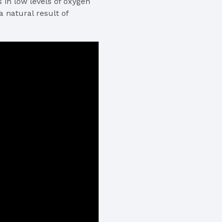
in low levels of oxygen
 natural result of