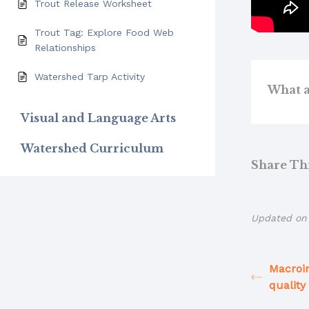
Trout Release Worksheet
Trout Tag: Explore Food Web
Relationships
Watershed Tarp Activity
What a
Visual and Language Arts
Watershed Curriculum
Share This
Updated on 
Macroi
quality