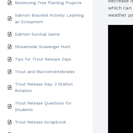
decrease i
Monitoring Tree Planting Projects
which can 
weather pa
Salmon Bracelet Activity: Learning
an Ecosystem
Salmon Survival Game
Streamside Scavenger Hunt
Tips for Trout Release Days
Trout and Macroinvertebrates
Trout Release Day: 3 Station
Rotation
Trout Release Questions for
Students
Trout Release Scrapbook