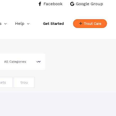
Facebook
Google Group
s
Help
Get Started
Trout Care
kets
trou