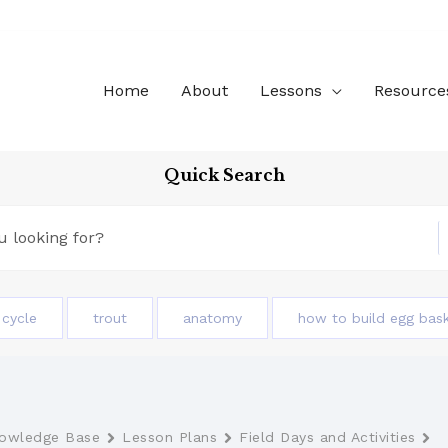
Home
About
Lessons
Resource
Quick Search
e cycle
trout
anatomy
how to build egg bas
owledge Base
Lesson Plans
Field Days and Activities