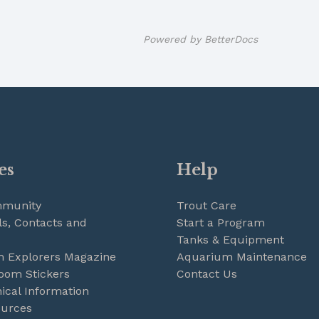
Powered by
BetterDocs
es
Help
mmunity
Trout Care
s, Contacts and
Start a Program
Tanks & Equipment
m Explorers Magazine
Aquarium Maintenance
oom Stickers
Contact Us
ical Information
ources