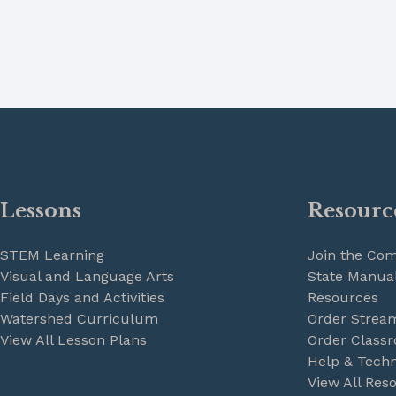
Lessons
Resourc
STEM Learning
Join the Co
Visual and Language Arts
State Manual
Field Days and Activities
Resources
Watershed Curriculum
Order Strea
View All Lesson Plans
Order Classr
Help & Techn
View All Res