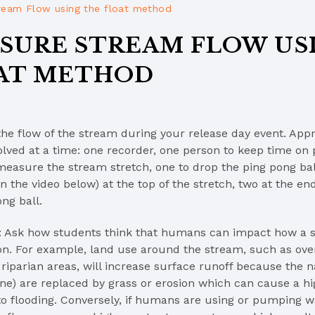
ream Flow using the float method
SURE STREAM FLOW US
AT METHOD
the flow of the stream during your release day event. App
olved at a time: one recorder, one person to keep time on
measure the stream stretch, one to drop the ping pong ball
n the video below) at the top of the stretch, two at the end
ng ball.
: Ask how students think that humans can impact how a 
ion. For example, land use around the stream, such as ove
riparian areas, will increase surface runoff because the nat
one) are replaced by grass or erosion which can cause a hi
to flooding. Conversely, if humans are using or pumping w