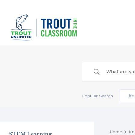
Skip
to
content
Popular Search
lif
Home
Kn
STEM Learning