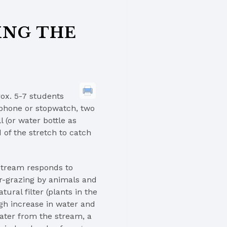
ING THE
rox. 5-7 students
 phone or stopwatch, two
 (or water bottle as
 of the stretch to catch
stream responds to
r-grazing by animals and
ural filter (plants in the
gh increase in water and
ater from the stream, a