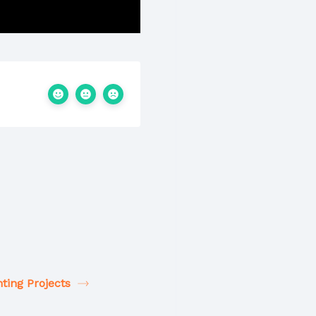
ting Projects