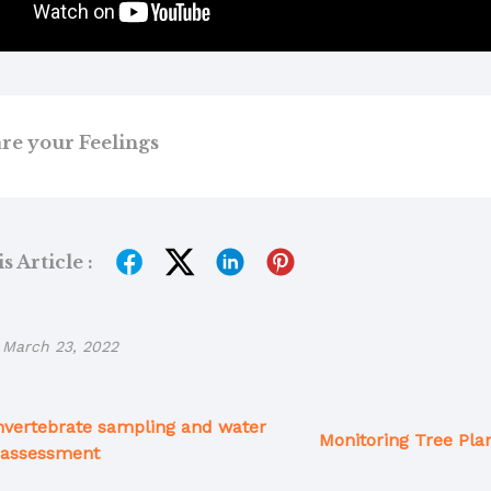
re your Feelings
 Article :
March 23, 2022
nvertebrate sampling and water
Monitoring Tree Plan
 assessment