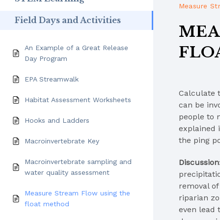
Measure St
Field Days and Activities
MEA
FLO
An Example of a Great Release
Day Program
EPA Streamwalk
Calculate 
Habitat Assessment Worksheets
can be inv
people to 
Hooks and Ladders
explained i
the ping po
Macroinvertebrate Key
Discussion
Macroinvertebrate sampling and
water quality assessment
precipitat
removal of 
Measure Stream Flow using the
riparian z
float method
even lead 