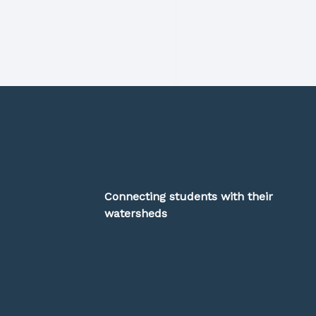
Connecting students with their
watersheds