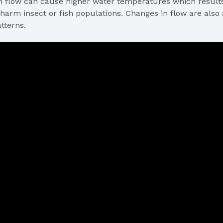
n flow can cause higher water temperatures which results 
harm insect or fish populations. Changes in flow are also a
tterns.