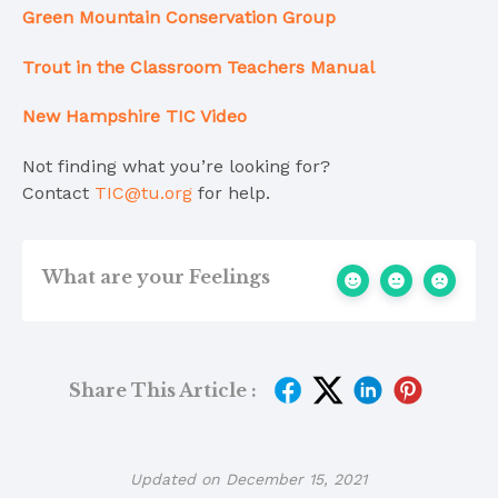
Green Mountain Conservation Group
Trout in the Classroom
Teachers Manual
New Hampshire TIC Video
Not finding what you’re looking for?
Contact
TIC@tu.org
for help.
What are your Feelings
Share This Article :
Updated on December 15, 2021