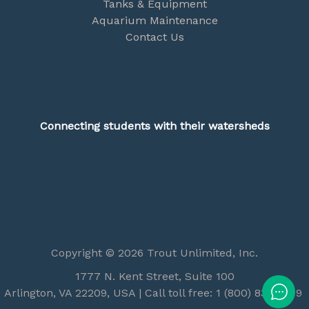
Tanks & Equipment
Aquarium Maintenance
Contact Us
Connecting students with their watersheds
Copyright © 2026 Trout Unlimited, Inc.
1777 N. Kent Street, Suite 100
Arlington, VA 22209, USA | Call toll free: 1 (800) 834-2419