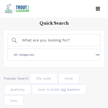
Skip
to
Mai
content
Quick Search
Men
Popular Search
life cycle
trout
anatomy
how to build egg baskets
trou