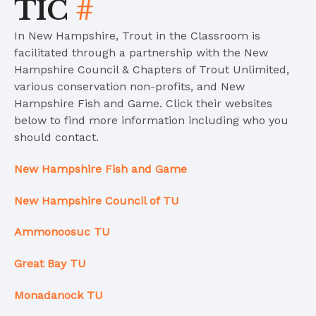
TIC
#
In New Hampshire, Trout in the Classroom is
facilitated through a partnership with the New
Hampshire Council & Chapters of Trout Unlimited,
various conservation non-profits, and New
Hampshire Fish and Game. Click their websites
below to find more information including who you
should contact.
New Hampshire Fish and Game
New Hampshire Council of TU
Ammonoosuc TU
Great Bay TU
Monadanock TU