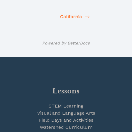
California
Powered by
BetterDocs
Lessons
STEM Learning
Visual and Language Arts
Field Days and Activities
Watershed Curriculum