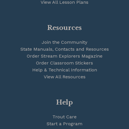
View All Lesson Plans
Resources
Join the Community
State Manuals, Contacts and Resources
Order Stream Explorers Magazine
Order Classroom Stickers
Help & Technical Information
View All Resources
Help
Trout Care
Start a Program