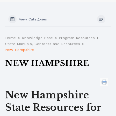
View Categories
Home
Knowledge Base
Program Resources
State Manuals, Contacts and Resources
New Hampshire
NEW HAMPSHIRE
New Hampshire
State Resources for