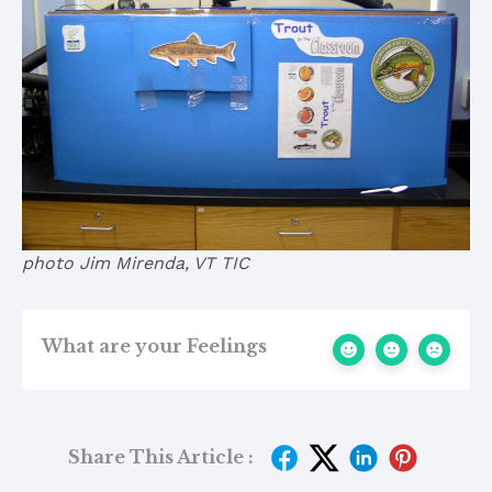
photo Jim Mirenda, VT TIC
What are your Feelings
Share This Article :