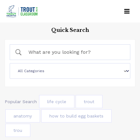
Skip
to
Mai
content
Quick Search
Men
Popular Search
life cycle
trout
anatomy
how to build egg baskets
trou