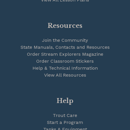
Resources
Join the Community
State Manuals, Contacts and Resources
Order Stream Explorers Magazine
Order Classroom Stickers
Help & Technical Information
View All Resources
Help
Trout Care
Start a Program
Tanks & Equipment