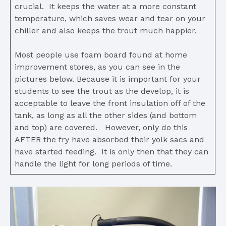
crucial. It keeps the water at a more constant
temperature, which saves wear and tear on your
chiller and also keeps the trout much happier.
Most people use foam board found at home
improvement stores, as you can see in the
pictures below. Because it is important for your
students to see the trout as the develop, it is
acceptable to leave the front insulation off of the
tank, as long as all the other sides (and bottom
and top) are covered. However, only do this
AFTER the fry have absorbed their yolk sacs and
have started feeding. It is only then that they can
handle the light for long periods of time.