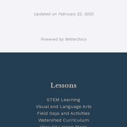
Updated on February 22, 2022
Powered by
BetterDocs
Lessons
STEM Learning
Visual and Language Arts
Field Days and Activities
Watershed Curriculum
View All Lesson Plans