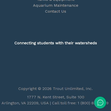
Aquarium Maintenance
Contact Us
Connecting students with their watersheds
Copyright © 2026 Trout Unlimited, Inc.
1777 N. Kent Street, Suite 100
Arlington, VA 22209, USA | Call toll free: 1 (800) 834-2419