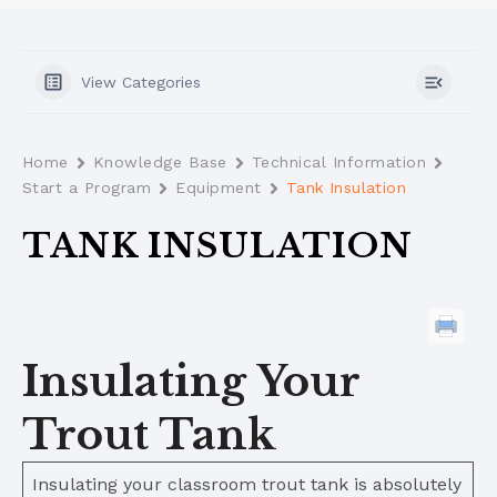
View Categories
Home
Knowledge Base
Technical Information
Start a Program
Equipment
Tank Insulation
TANK INSULATION
Insulating Your
Trout Tank
Insulating your classroom trout tank is absolutely