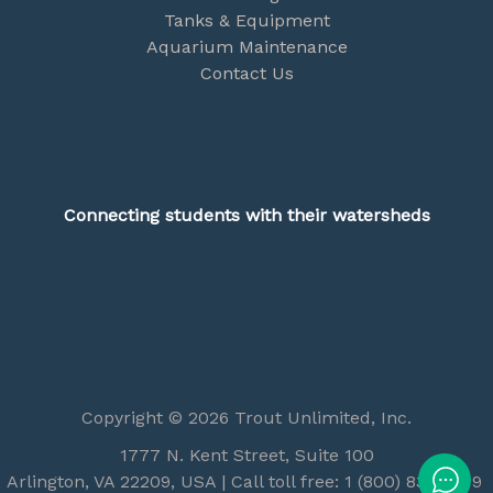
Tanks & Equipment
Aquarium Maintenance
Contact Us
Connecting students with their watersheds
Copyright © 2026 Trout Unlimited, Inc.
1777 N. Kent Street, Suite 100
Arlington, VA 22209, USA | Call toll free: 1 (800) 834-2419