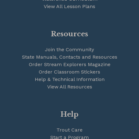
View All Lesson Plans
Resources
Join the Community
State Manuals, Contacts and Resources
Order Stream Explorers Magazine
Order Classroom Stickers
Help & Technical Information
View All Resources
Help
Trout Care
Start a Program