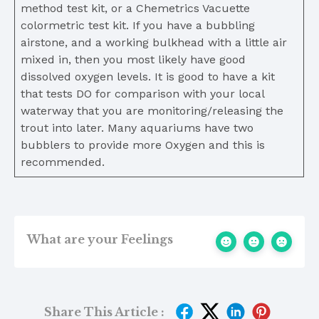
method test kit, or a Chemetrics Vacuette
colormetric test kit. If you have a bubbling
airstone, and a working bulkhead with a little air
mixed in, then you most likely have good
dissolved oxygen levels. It is good to have a kit
that tests DO for comparison with your local
waterway that you are monitoring/releasing the
trout into later. Many aquariums have two
bubblers to provide more Oxygen and this is
recommended.
What are your Feelings
Share This Article :