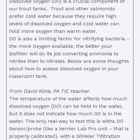
Dissolved oxygen (DO) is a crucial component of
our trout tanks. Trout and other salmonids
prefer cold water because they require high
levels of dissolved oxygen and cold water can
hold more oxygen than warm water.
DO is also a limiting factor for nitrifying bacteria –
the more Oxygen available, the better your
biofilter will do its job converting ammonia to
nitrites then to nitrates. Below are some thoughts
about how to assess dissolved oxygen in your
classroom tank.
From David Kline, PA TIC teacher.
The temperature of the water affects how much
dissolved oxygen (DO) can be held in the water,
but it does not indicate how much DO is in the
water. The only real way to test this is witha DO
Sensor/probe (like a Vernier Lab Pro unit – that is
properly calibrated), with a Winkler Tititration