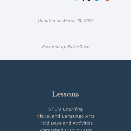
Updated on March 16, 2022
Powered by
BetterDocs
Lessons
STEM Learning
Visual and Language Arts
Field Days and Activities
Watershed Curriculum