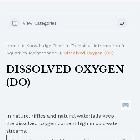
View Categories
Home
Knowledge Base
Technical Information
Aquarium Maintenance
Dissolved Oxygen (DO)
DISSOLVED OXYGEN
(DO)
In nature, riffles and natural waterfalls keep
the dissolved oxygen content high in coldwater
streams.