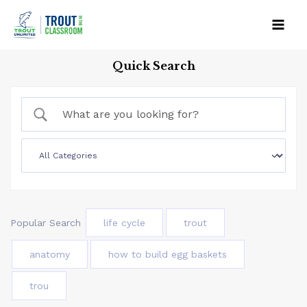
Skip
to
Mai
content
Quick Search
Men
Popular Search
life cycle
trout
anatomy
how to build egg baskets
trou