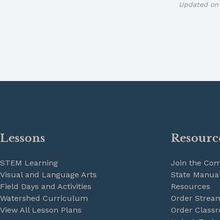
Updated on 
Lessons
Resourc
STEM Learning
Join the Co
Visual and Language Arts
State Manual
Field Days and Activities
Resources
Watershed Curriculum
Order Strea
View All Lesson Plans
Order Classr