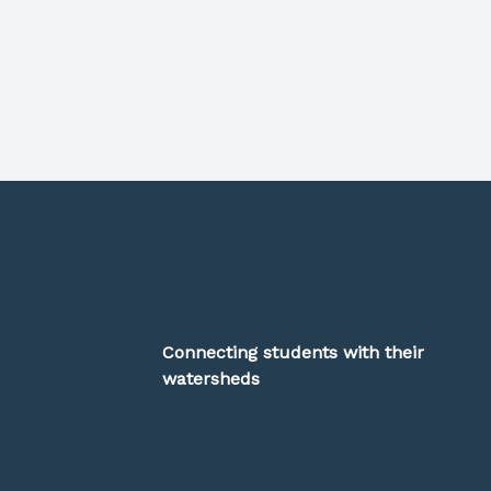
Connecting students with their
watersheds