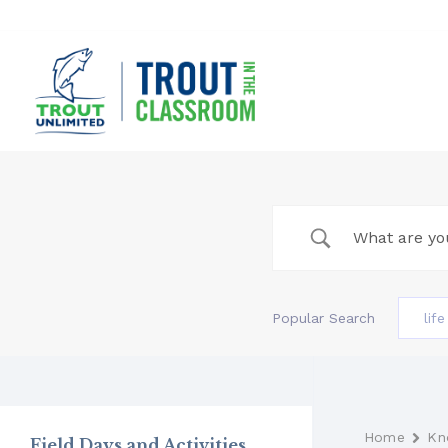
Skip
to
content
Popular Search
lif
Home
Kn
Field Days and Activities