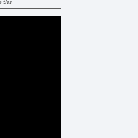
 ties
.