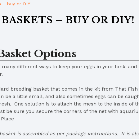
 – buy or DIY!
BASKETS – BUY OR DIY!
Basket Options
 many different ways to keep your eggs in your tank, and
er.
ard breeding basket that comes in the kit from That Fish
can be a little small, and also sometimes eggs can be cau
esh. One solution is to attach the mesh to the inside of th
just be sure you secure the corners of the net with aquar
 Place
basket is assembled as per package instructions. It is als