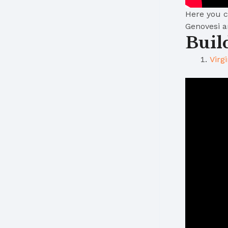
Here you ca
Genovesi 
Buil
Virg