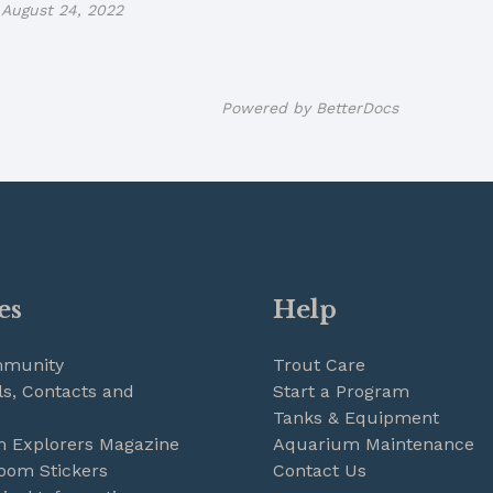
August 24, 2022
Powered by
BetterDocs
es
Help
mmunity
Trout Care
s, Contacts and
Start a Program
Tanks & Equipment
m Explorers Magazine
Aquarium Maintenance
oom Stickers
Contact Us