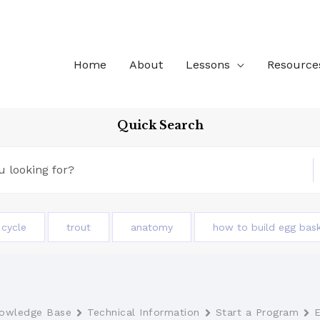
Home
About
Lessons
Resource
Quick Search
e cycle
trout
anatomy
how to build egg bas
owledge Base
Technical Information
Start a Program