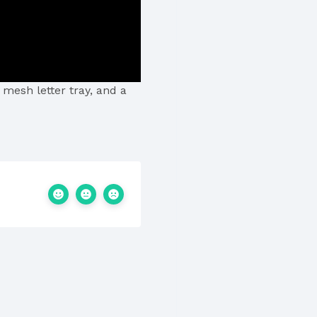
 mesh letter tray, and a