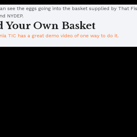
n see the eggs going into the basket supplied by That Fish
and NYDEP.
d Your Own Basket
inia TIC has a great demo video of one way to do it.