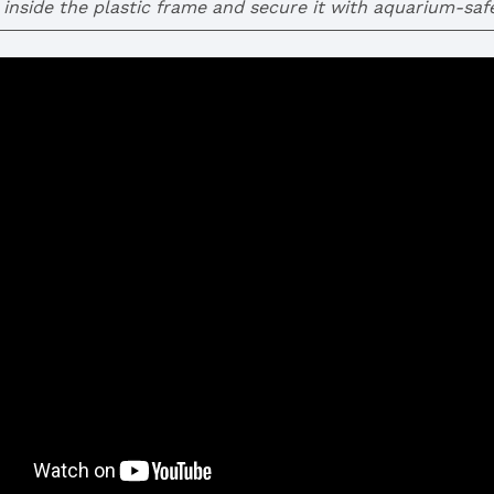
inside the plastic frame and secure it with aquarium-safe