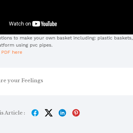
ptions to make your own basket including: plastic baskets,
atform using pvc pipes.
e PDF here
re your Feelings
 Article :