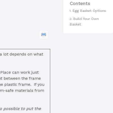
Contents
Egg Basket Options
Build Your Own
Basket
 a lot depends on what
 Place can work just
ght between the frame
e plastic frame. If you
ium-safe materials from
o possible to put the