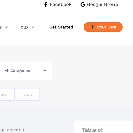
Facebook
Google Group
s
Help
Get Started
Trout Care
kets
trou
Table of
Equipment