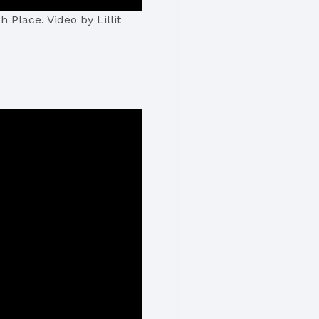
 Place. Video by Lillit