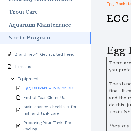
Egg Baskets
Trout Care
EGG 
Aquarium Maintenance
Start a Program
Egg 
Brand new? Get started here!
There are
Timeline
you pref
Equipment
The stand
Egg Baskets – buy or DIY!
fine. It 
End of Year Clean-Up
and the m
do this, 
Maintenance Checklists for
That Fish
fish and tank care
Preparing Your Tank: Pre-
Here the 
Cycling