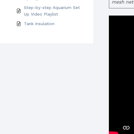
mesh net 
Step-by-step Aquarium Set
Up Video Playlist
Tank Insulation