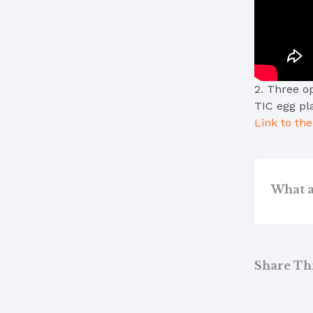
2. Three o
TIC egg pl
Link to th
What a
Share This