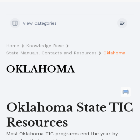
View Categories
Home
Knowledge Base
State Manuals, Contacts and Resources
Oklahoma
OKLAHOMA
Oklahoma State TIC
Resources
Most Oklahoma TIC programs end the year by