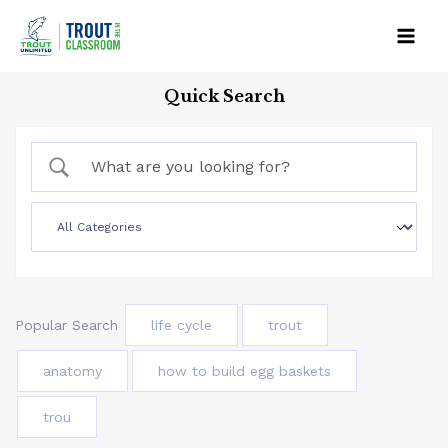
Skip
to
Mai
content
Quick Search
Men
Popular Search
life cycle
trout
anatomy
how to build egg baskets
trou