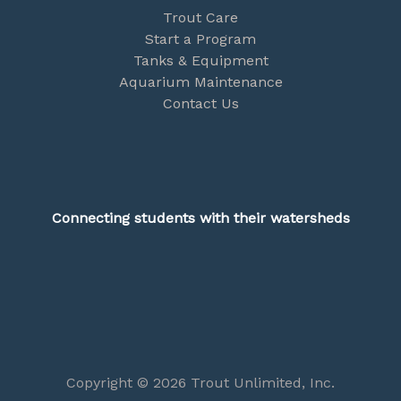
Trout Care
Start a Program
Tanks & Equipment
Aquarium Maintenance
Contact Us
Connecting students with their watersheds
Copyright © 2026 Trout Unlimited, Inc.