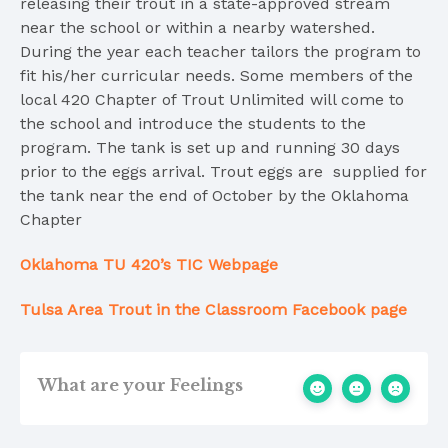
releasing their trout in a state-approved stream
near the school or within a nearby watershed.
During the year each teacher tailors the program to
fit his/her curricular needs. Some members of the
local 420 Chapter of Trout Unlimited will come to
the school and introduce the students to the
program. The tank is set up and running 30 days
prior to the eggs arrival. Trout eggs are supplied for
the tank near the end of October by the Oklahoma
Chapter
Oklahoma TU 420’s TIC Webpage
Tulsa Area Trout in the Classroom Facebook page
What are your Feelings