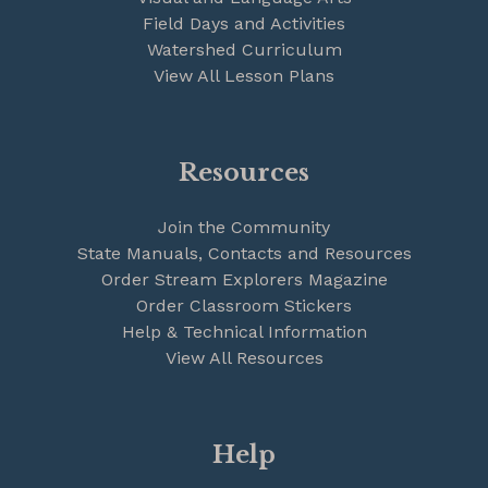
Field Days and Activities
Watershed Curriculum
View All Lesson Plans
Resources
Join the Community
State Manuals, Contacts and Resources
Order Stream Explorers Magazine
Order Classroom Stickers
Help & Technical Information
View All Resources
Help