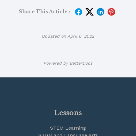
Share This Article :
Updated on April 6, 2022
Powered by
BetterDocs
Lessons
STEM Learning
Visual and Language Arts