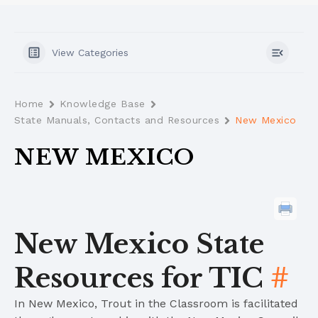
View Categories
Home
Knowledge Base
State Manuals, Contacts and Resources
New Mexico
NEW MEXICO
New Mexico State
Resources for TIC
#
In New Mexico, Trout in the Classroom is facilitated