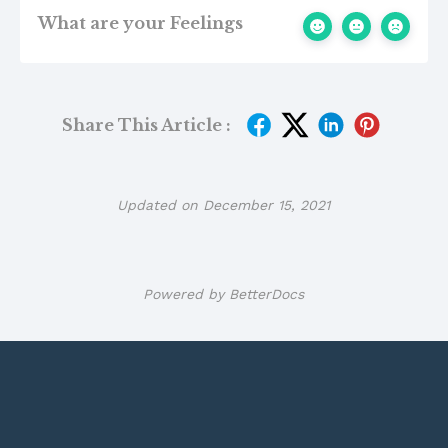
What are your Feelings
Share This Article :
Updated on December 15, 2021
Powered by
BetterDocs