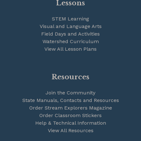
Lessons
STEM Learning
Visual and Language Arts
Field Days and Activities
Watershed Curriculum
View All Lesson Plans
Resources
Join the Community
State Manuals, Contacts and Resources
Order Stream Explorers Magazine
Order Classroom Stickers
Help & Technical Information
View All Resources