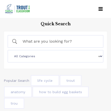
Skip
to
Mai
content
Quick Search
Men
Popular Search
life cycle
trout
anatomy
how to build egg baskets
trou