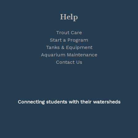
Help
Trout Care
Start a Program
Tanks & Equipment
Aquarium Maintenance
Contact Us
Connecting students with their watersheds