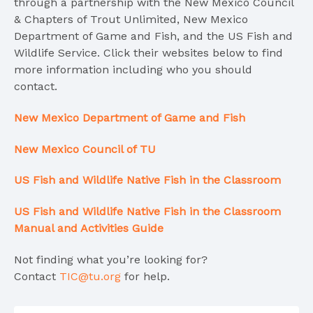
through a partnership with the New Mexico Council
& Chapters of Trout Unlimited, New Mexico
Department of Game and Fish, and the US Fish and
Wildlife Service. Click their websites below to find
more information including who you should
contact.
New Mexico Department of Game and Fish
New Mexico Council of TU
US Fish and Wildlife Native Fish in the Classroom
US Fish and Wildlife
Native Fish in the Classroom
Manual and A
ctivities Guide
Not finding what you’re looking for?
Contact
TIC@tu.org
for help.