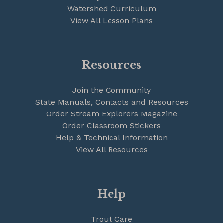
Watershed Curriculum
View All Lesson Plans
Resources
Join the Community
State Manuals, Contacts and Resources
Order Stream Explorers Magazine
Order Classroom Stickers
Help & Technical Information
View All Resources
Help
Trout Care