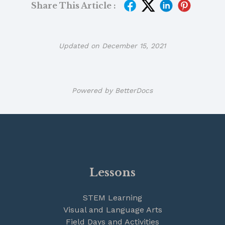
Share This Article :
Updated on December 15, 2021
Powered by
BetterDocs
Lessons
STEM Learning
Visual and Language Arts
Field Days and Activities