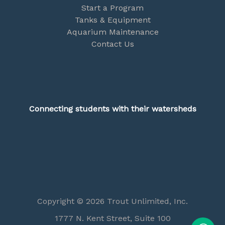
Start a Program
Tanks & Equipment
Aquarium Maintenance
Contact Us
Connecting students with their watersheds
Copyright © 2026 Trout Unlimited, Inc.
1777 N. Kent Street, Suite 100