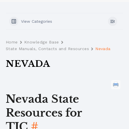
View Categories
Home
Knowledge Base
State Manuals, Contacts and Resources
Nevada
NEVADA
Nevada State
Resources for
TIC
#