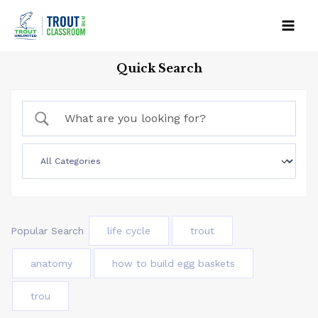
Skip
to
Mai
content
Quick Search
Men
Popular Search
life cycle
trout
anatomy
how to build egg baskets
trou