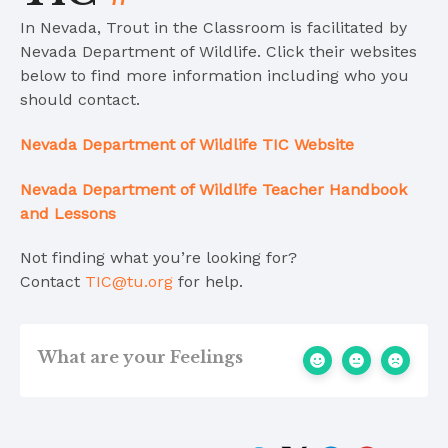
In Nevada, Trout in the Classroom is facilitated by
Nevada Department of Wildlife. Click their websites
below to find more information including who you
should contact.
Nevada De
partment of Wildlife
TIC Website
Nevada Department of Wildlife Teacher Handbook
and Lessons
Not finding what you’re looking for?
Contact
TIC@tu.org
for help.
What are your Feelings